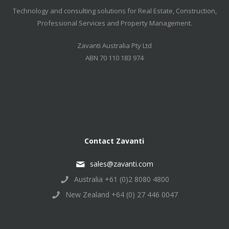
Technology and consulting solutions for Real Estate, Construction,
Professional Services and Property Management.
Zavanti Australia Pty Ltd
ABN 70 110 183 974
Contact Zavanti
sales@zavanti.com
Australia +61 (0)2 8080 4800
New Zealand +64 (0) 27 446 0047