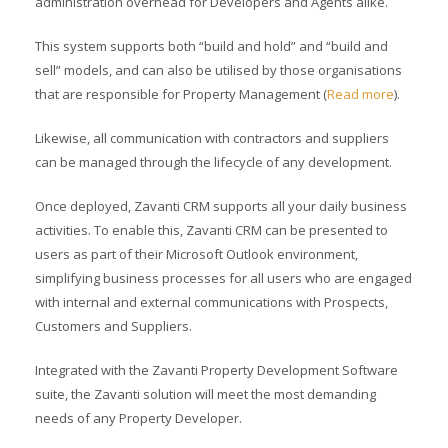
administration overhead for Developers and Agents alike.
This system supports both “build and hold” and “build and
sell” models, and can also be utilised by those organisations
that are responsible for Property Management (
Read more
).
Likewise, all communication with contractors and suppliers
can be managed through the lifecycle of any development.
Once deployed, Zavanti CRM supports all your daily business
activities. To enable this, Zavanti CRM can be presented to
users as part of their Microsoft Outlook environment,
simplifying business processes for all users who are engaged
with internal and external communications with Prospects,
Customers and Suppliers.
Integrated with the Zavanti Property Development Software
suite, the Zavanti solution will meet the most demanding
needs of any Property Developer.