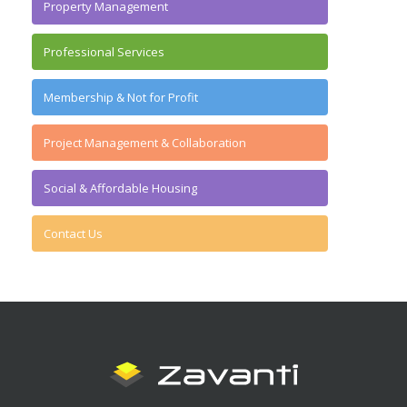
Property Management
Professional Services
Membership & Not for Profit
Project Management & Collaboration
Social & Affordable Housing
Contact Us