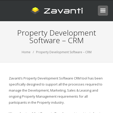
Property Development
Software – CRM
Home
/ Property Development Software – CRM
Zavanti’s Property Development Software CRM tool has been
specifically designed to support all the processes required to
manage the Development, Marketing, Sales & Leasing and
ongoing Property Management requirements for all
participants in the Property industry.