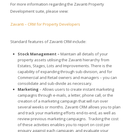
For more information regarding the Zavanti Property
Development suite, please view:
Zavanti – CRM for Property Developers
Standard features of Zavanti CRM include:
Stock Management –
Maintain all details of your
property assets utilising the Zavanti hierarchy from
Estates, Stages, Lots and Improvements. There is the
capability of expanding through sub-division, and for
Commercial and Retail owners and managers – you can
consolidate and sub-divide as necessary.
Marketing
– Allows users to create instant marketing
campaigns through e-mails, a letter, phone call, or the
creation of a marketing campaign that will run over
several weeks or months. Zavanti CRM allows you to plan
and track your marketing efforts end-to-end, as well as
review previous marketing campaigns. Tracking the cost
of these activities enables you to report on cost per
enquiry against each campaign, and evaluate your