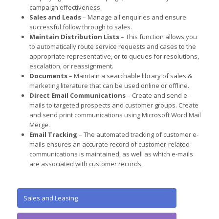
campaign effectiveness.
Sales and Leads
– Manage all enquiries and ensure
successful follow through to sales.
Maintain Distribution Lists
– This function allows you
to automatically route service requests and cases to the
appropriate representative, or to queues for resolutions,
escalation, or reassignment.
Documents
– Maintain a searchable library of sales &
marketing literature that can be used online or offline.
Direct Email Communications
– Create and send e-
mails to targeted prospects and customer groups. Create
and send print communications using Microsoft Word Mail
Merge.
Email Tracking
– The automated tracking of customer e-
mails ensures an accurate record of customer-related
communications is maintained, as well as which e-mails
are associated with customer records.
Sales and Leasing