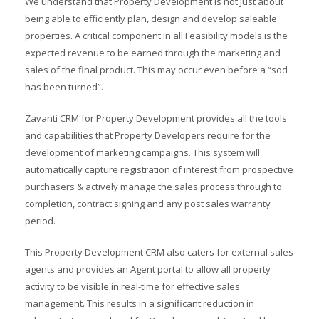
We understand that Property Development is not just about
being able to efficiently plan, design and develop saleable
properties. A critical component in all Feasibility models is the
expected revenue to be earned through the marketing and
sales of the final product. This may occur even before a “sod
has been turned”.
Zavanti CRM for Property Development provides all the tools
and capabilities that Property Developers require for the
development of marketing campaigns. This system will
automatically capture registration of interest from prospective
purchasers & actively manage the sales process through to
completion, contract signing and any post sales warranty
period.
This Property Development CRM also caters for external sales
agents and provides an Agent portal to allow all property
activity to be visible in real-time for effective sales
management. This results in a significant reduction in