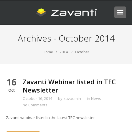
Archives - October 2014
Home
/
2014
/ October
16
Zavanti Webinar listed in TEC
Newsletter
Oct
October 16, 2014
by
zavadmin
in
News
no Comments
Zavanti webinar listed in the latest TEC newsletter