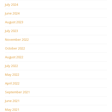
July 2024
June 2024
August 2023
July 2023
November 2022
October 2022
August 2022
July 2022
May 2022
April 2022
September 2021
June 2021
May 2021