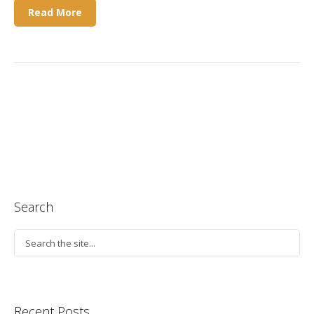
Read More
Search
Recent Posts