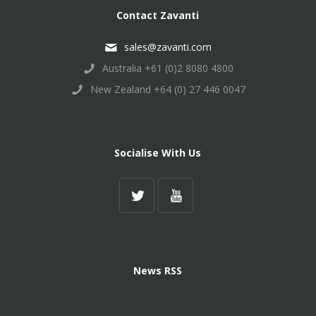
Contact Zavanti
sales@zavanti.com
Australia +61 (0)2 8080 4800
New Zealand +64 (0) 27 446 0047
Socialise With Us
News RSS