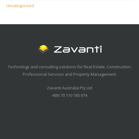
Uncategorized
Technology and consulting solutions for Real Estate, Construction,
Professional Services and Property Management.
Zavanti Australia Pty Ltd
ABN 70 110 183 974