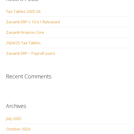
Tax Tables 2025-26
Zavanti ERP v 13.0.1 Released
Zavanti Finance Core
2024/25 Tax Tables
Zavanti ERP – Payroll users
Recent Comments
Archives
July 2025
October 2024