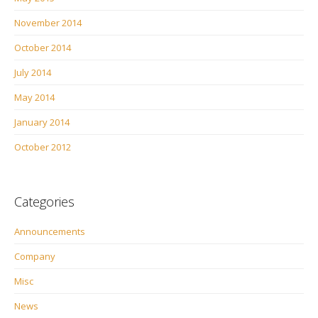
November 2014
October 2014
July 2014
May 2014
January 2014
October 2012
Categories
Announcements
Company
Misc
News