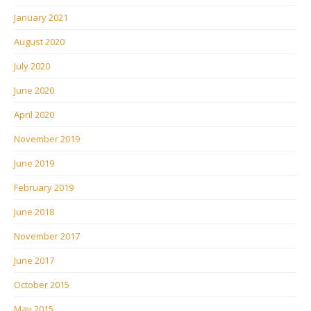
January 2021
August 2020
July 2020
June 2020
April 2020
November 2019
June 2019
February 2019
June 2018
November 2017
June 2017
October 2015
May 2015