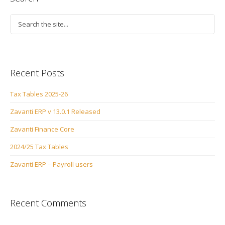
Recent Posts
Tax Tables 2025-26
Zavanti ERP v 13.0.1 Released
Zavanti Finance Core
2024/25 Tax Tables
Zavanti ERP – Payroll users
Recent Comments