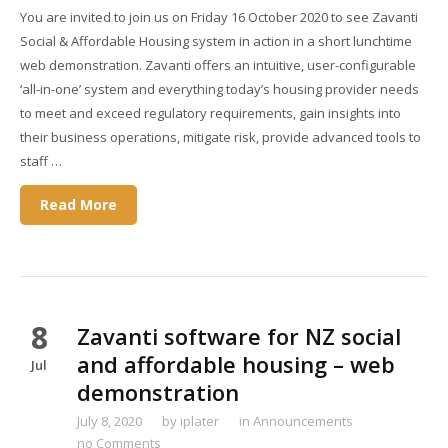
You are invited to join us on Friday 16 October 2020 to see Zavanti
Social & Affordable Housing system in action in a short lunchtime
web demonstration. Zavanti offers an intuitive, user-configurable
‘all-in-one’ system and everything today’s housing provider needs
to meet and exceed regulatory requirements, gain insights into
their business operations, mitigate risk, provide advanced tools to
staff …
Read More
8
Zavanti software for NZ social
and affordable housing – web
Jul
demonstration
July 8, 2020
by
iplater
in
Announcements
no Comments