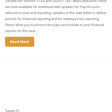
Zavanti ERP Version 11.4.4 and 2020/21 Tax Tables Released These
are now available for download with updates for Payroll users
relevant to year end reporting. Updates to the date fields to define
periods for financial reporting and for employee tax reporting.
These allow you to process the pays and include in your financial
reports for this year, …
Read More
Search