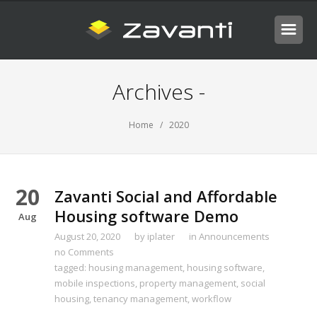
Archives -
Home
/ 2020
20
Zavanti Social and Affordable
Housing software Demo
Aug
August 20, 2020
by
iplater
in
Announcements
no Comments
tagged:
housing management
,
housing software
,
mobile inspections
,
property management
,
social
housing
,
tenancy management
,
workflow