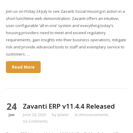
Join us on Friday 24 July to see Zavanti Social Housing in action in a
short lunchtime web demonstration. Zavanti offers an intuitive,
user-configurable ‘all-in-one’ system and everything today’s
housing providers need to meet and exceed regulatory
requirements, gain insights into their business operations, mitigate
risk and provide advanced tools to staff and exemplary service to
customers. …
Read More
24
Zavanti ERP v11.4.4 Released
Jun
June 24, 2020
by
iplater
in
Announcements
no Comments