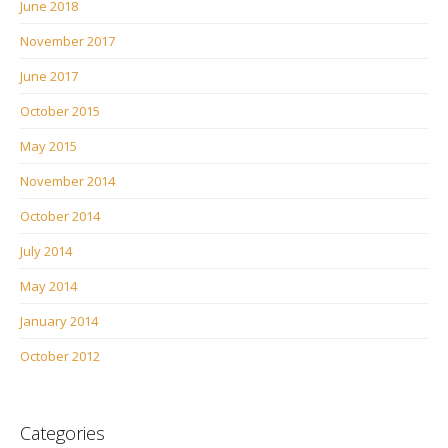
June 2018
November 2017
June 2017
October 2015
May 2015
November 2014
October 2014
July 2014
May 2014
January 2014
October 2012
Categories