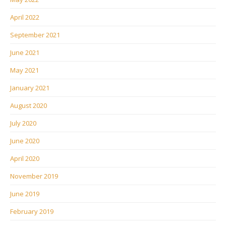
April 2022
September 2021
June 2021
May 2021
January 2021
August 2020
July 2020
June 2020
April 2020
November 2019
June 2019
February 2019