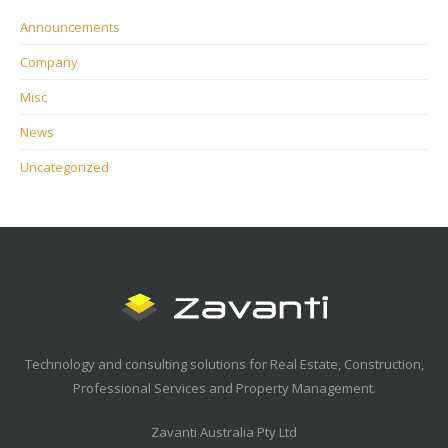
Announcements
Company
Misc
News
Uncategorized
Technology and consulting solutions for Real Estate, Construction,
Professional Services and Property Management.
Zavanti Australia Pty Ltd