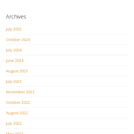
Archives
July 2025
October 2024
July 2024
June 2024
August 2023
July 2023
November 2022
October 2022
August 2022
July 2022
May 2022