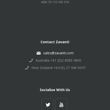
ABN 70 110 183 974
Contact Zavanti
sales@zavanti.com
Australia +61 (0)2 8080 4800
New Zealand +64 (0) 27 446 0047
Socialise With Us