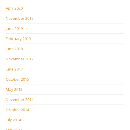
April 2020
November 2019
June 2019
February 2019
June 2018
November 2017
June 2017
October 2015
May 2015
November 2014
October 2014
July 2014