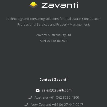
Technology and consulting solutions for Real Estate, Construction,
Professional Services and Property Management.
Zavanti Australia Pty Ltd
ABN 70 110 183 974
Contact Zavanti
sales@zavanti.com
Australia +61 (0)2 8080 4800
New Zealand +64 (0) 27 446 0047