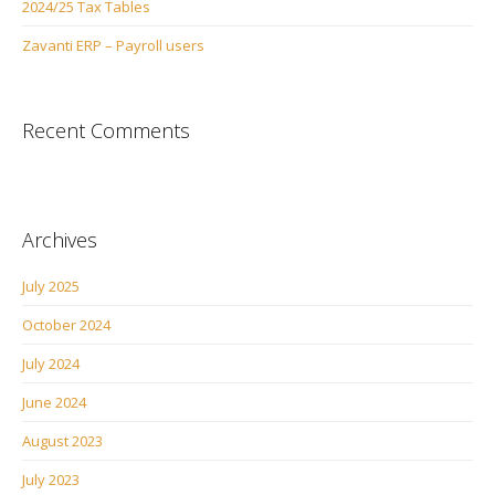
2024/25 Tax Tables
Zavanti ERP – Payroll users
Recent Comments
Archives
July 2025
October 2024
July 2024
June 2024
August 2023
July 2023