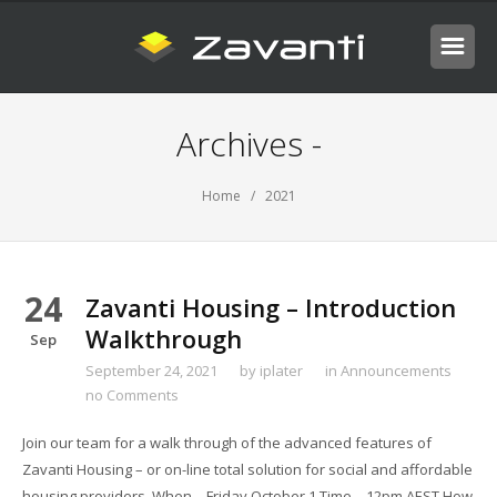
Archives -
Home
/ 2021
24
Zavanti Housing – Introduction
Walkthrough
Sep
September 24, 2021
by
iplater
in
Announcements
no Comments
Join our team for a walk through of the advanced features of
Zavanti Housing – or on-line total solution for social and affordable
housing providers. When – Friday October 1 Time – 12pm AEST How