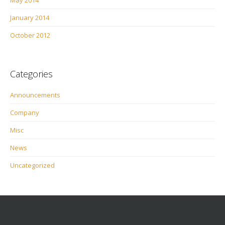
May 2014
January 2014
October 2012
Categories
Announcements
Company
Misc
News
Uncategorized