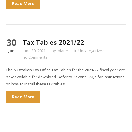
Read More
30
Tax Tables 2021/22
Jun
June 30, 2021
by
iplater
in
Uncategorized
no Comments
The Australian Tax Office Tax Tables for the 2021/22 fiscal year are
now available for download. Refer to Zavanti FAQs for instructions
on how to install these tax tables.
Read More