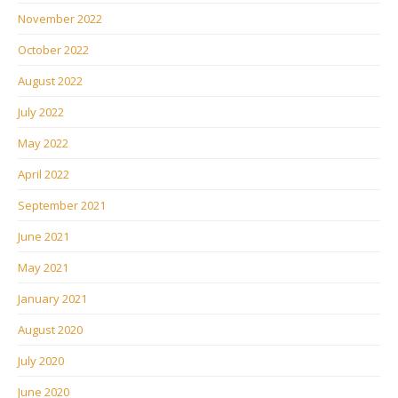
November 2022
October 2022
August 2022
July 2022
May 2022
April 2022
September 2021
June 2021
May 2021
January 2021
August 2020
July 2020
June 2020