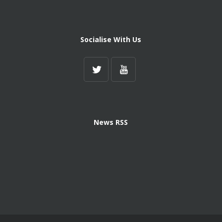
Socialise With Us
News RSS