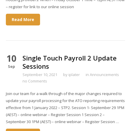
– register for link to our online session
Read More
10
Single Touch Payroll 2 Update
Sessions
Sep
September 10, 2021
by
iplater
in
Announcements
no Comments
Join our team for a walk through of the major changes required to
update your payroll processing for the ATO reporting requirements
effective from 1 January 2022 – STP2. Session 1- September 29 1PM
(AEST) – online webinar – Register Session 1 Session 2 –
September 30 1PM (AEST) – online webinar – Register Session …