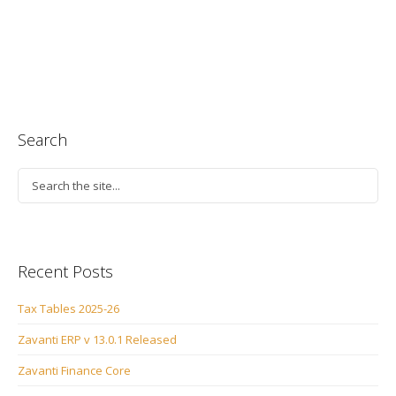
Search
Recent Posts
Tax Tables 2025-26
Zavanti ERP v 13.0.1 Released
Zavanti Finance Core