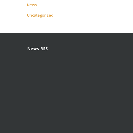
News
Uncategorized
News RSS