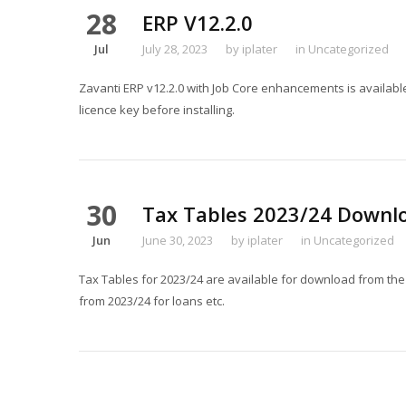
28
ERP V12.2.0
Jul
July 28, 2023
by
iplater
in
Uncategorized
Zavanti ERP v12.2.0 with Job Core enhancements is availabl
licence key before installing.
30
Tax Tables 2023/24 Downl
Jun
June 30, 2023
by
iplater
in
Uncategorized
Tax Tables for 2023/24 are available for download from th
from 2023/24 for loans etc.