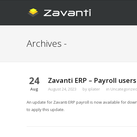
Archives -
24
Zavanti ERP – Payroll users
Aug
August 24, 2023
by
iplater
in
Uncategorize
An update for Zavanti ERP payroll is now available for downl
to apply this update.