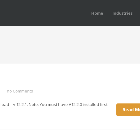
Home
Industries
d
no Comments
oad – v 12.2.1. Note: You must have V12.2.0 installed first
Read M