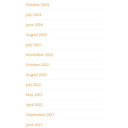
October 2024
July 2024
June 2024
August 2023
July 2023
November 2022
October 2022
August 2022
July 2022
May 2022
April 2022
September 2021
June 2021