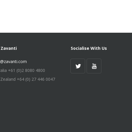
 Zavanti
Socialise With Us
s@zavanti.com
ralia +61 (0)2 8080 4800
Zealand +64 (0) 27 446 0047