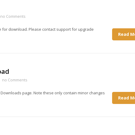
no Comments
e for download. Please contact support for upgrade
Read M
oad
no Comments
e Downloads page. Note these only contain minor changes
Read M