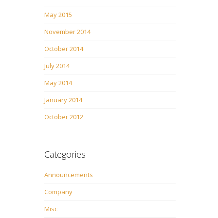
May 2015
November 2014
October 2014
July 2014
May 2014
January 2014
October 2012
Categories
Announcements
Company
Misc