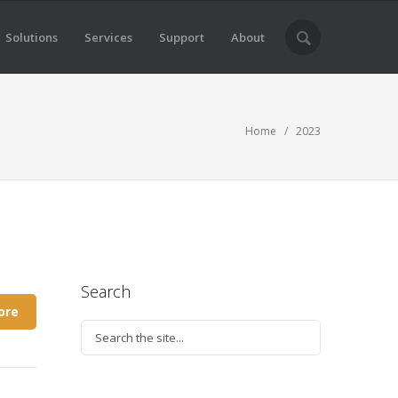
Solutions
Services
Support
About
Home
/ 2023
Search
ore