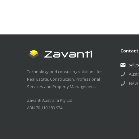
Contact
sale
Technology and consulting solutions for
Aust
Real Estate, Construction, Professional
New 
Services and Property Management.
Zavanti Australia Pty Ltd
ABN 70 110 183 974