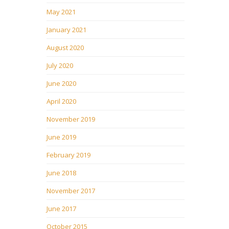
May 2021
January 2021
August 2020
July 2020
June 2020
April 2020
November 2019
June 2019
February 2019
June 2018
November 2017
June 2017
October 2015