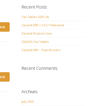
Recent Posts
Tax Tables 2025-26
Zavanti ERP v 13.0.1 Released
ore
Zavanti Finance Core
2024/25 Tax Tables
Zavanti ERP – Payroll users
Recent Comments
ore
Archives
July 2025