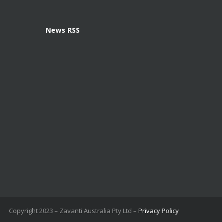
News RSS
Copyright 2023 – Zavanti Australia Pty Ltd –
Privacy Policy