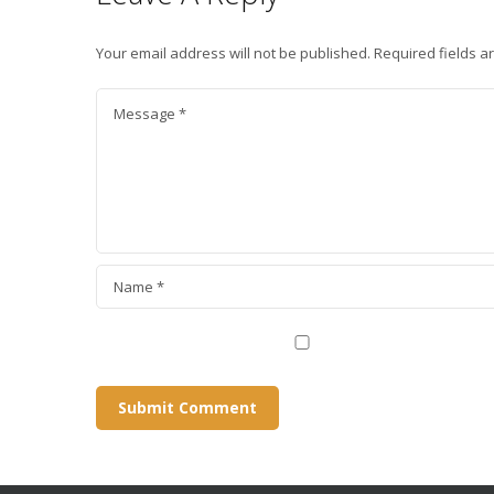
Your email address will not be published.
Required fields 