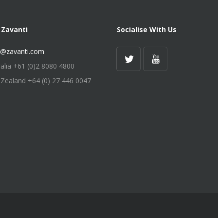
 Zavanti
Socialise With Us
s@zavanti.com
ralia +61 (0)2 8080 4800
Zealand +64 (0) 27 446 0047