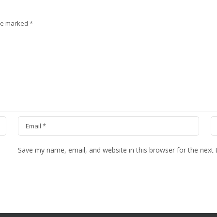
are marked
*
Save my name, email, and website in this browser for the next