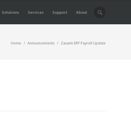
Solutions
Services
Support
About
Home
/
Announcements
/ Zavanti ERP Payroll Update