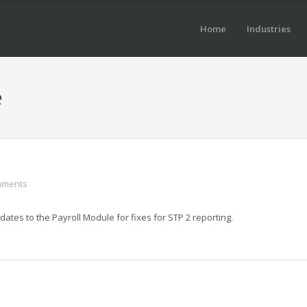
Home
Industries
e
mments
tes to the Payroll Module for fixes for STP 2 reporting.