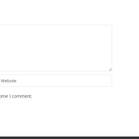
 time I comment.