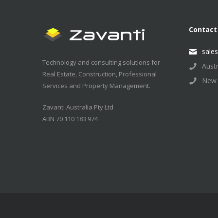
Contact
sale
Technology and consulting solutions for
Aust
Real Estate, Construction, Professional
New 
Services and Property Management.
Zavanti Australia Pty Ltd
ABN 70 110 183 974