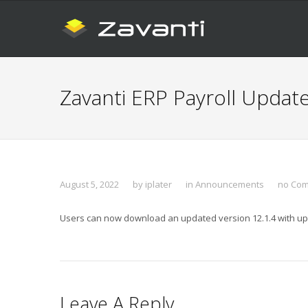
Zavanti ERP Payroll Updat
August 5, 2022
by
iplater
in
Announcements
no Co
Users can now download an updated version 12.1.4 with upda
Leave A Reply