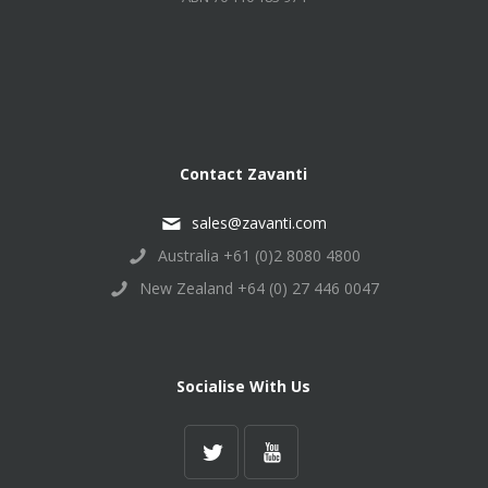
Contact Zavanti
sales@zavanti.com
Australia +61 (0)2 8080 4800
New Zealand +64 (0) 27 446 0047
Socialise With Us