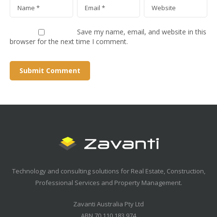
Save my name, email, and website in this
browser for the next time I comment.
Technology and consulting solutions for Real Estate, Construction,
Professional Services and Property Management.
Zavanti Australia Pty Ltd
ABN 70 110 183 974