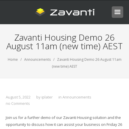
Zavanti Housing Demo 26
August 11am (new time) AEST
Home
/
Announcements
/ Zavanti Housing Demo 26 August 11am
(new time) AEST
August 5, 2022
by
iplater
in
Announcements
no Comments
Join us for a further demo of our Zavanti Housing solution and the
opportunity to discuss how it can assist your business on Friday 26