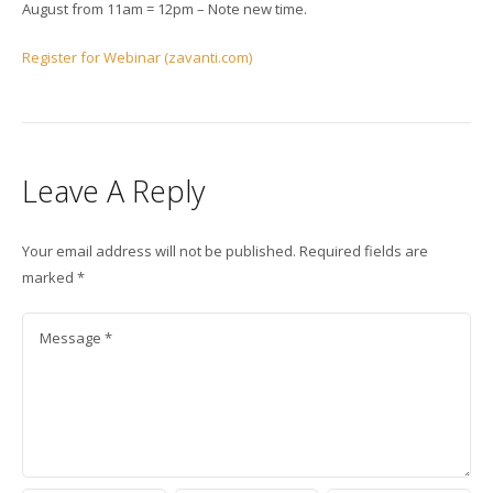
August from 11am = 12pm – Note new time.
Register for Webinar (zavanti.com)
Leave A Reply
Your email address will not be published.
Required fields are
marked
*